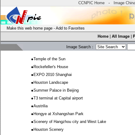
CCNPIC Home
-
Image Chin
Make this web home page
-
Add to Favorites
Home
|
All Image
|
Image Search：
●
Temple of the Sun
●
Rockefeller's House
●
EXPO 2010 Shanghai
●
Houston Landscape
●
Summer Palace in Beijing
●
T3 terminal at Capital airport
●
Austrilia
●
Hongye at Xshangshan Park
●
Scenery of Hangzhou city and West Lake
●
Houston Scenery