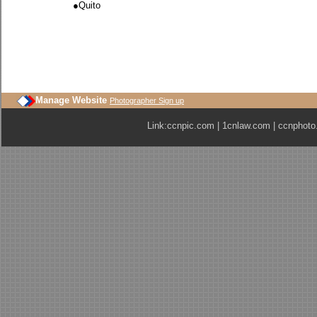
●
Quito
Manage Website
Photographer Sign up
Link:
ccnpic.com
|
1cnlaw.com
|
ccnphoto