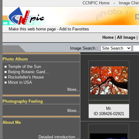
CCNPIC Home
-
Image Chi
Make this web home page
-
Add to Favorites
Home
|
All Image
|
Image Search：
Photo Album
■ Temple of the Sun
■ Beijing Botanic Gard...
■ Rockefeller's House
■ Minot in USA
More...
Photography Feeling
Mr.
More...
ID:108426-02921
About Me
Detailed introduction ...