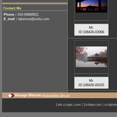
Contact Me
Phone：
010-59968921
E_mail：
lakersue@sohu.com
Mr.
ID:108426-02906
Mr.
ID:108426-00325
Manage Website
Photographer Sign up
Link:
ccnpic.com
|
1cnlaw.com
|
ccnphot